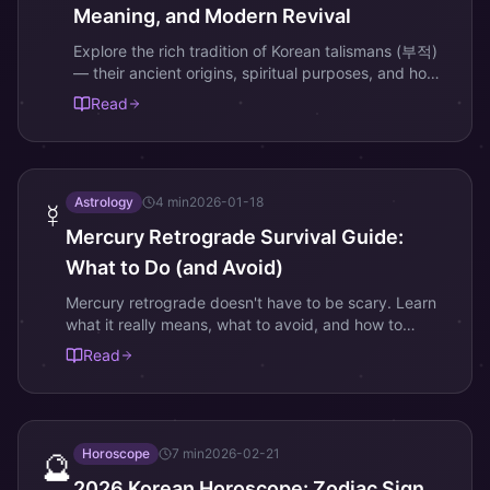
Meaning, and Modern Revival
Explore the rich tradition of Korean talismans (부적)
— their ancient origins, spiritual purposes, and how
they are being reimagined for the digital age.
Read
Astrology
4
min
2026-01-18
☿️
Mercury Retrograde Survival Guide:
What to Do (and Avoid)
Mercury retrograde doesn't have to be scary. Learn
what it really means, what to avoid, and how to
actually thrive during this astrological event.
Read
Horoscope
7
min
2026-02-21
🔮
2026 Korean Horoscope: Zodiac Sign