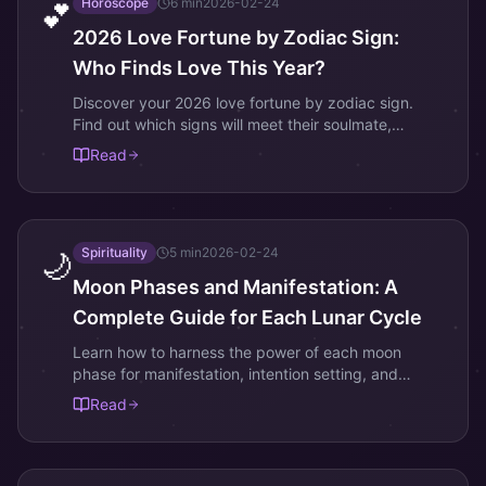
Horoscope
6
min
2026-02-24
💕
2026 Love Fortune by Zodiac Sign:
Who Finds Love This Year?
Discover your 2026 love fortune by zodiac sign.
Find out which signs will meet their soulmate,
reignite romance, or face relationship challenges this
Read
year.
Spirituality
5
min
2026-02-24
🌙
Moon Phases and Manifestation: A
Complete Guide for Each Lunar Cycle
Learn how to harness the power of each moon
phase for manifestation, intention setting, and
spiritual growth. Includes Korean lunar calendar
Read
traditions.