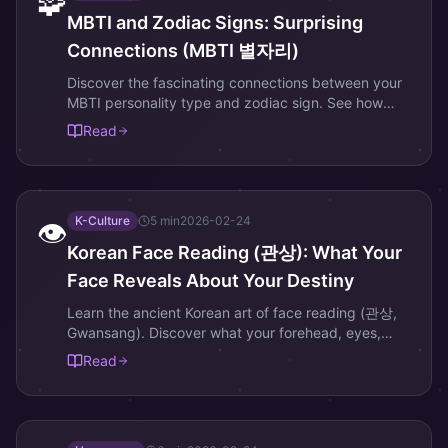
🧩
MBTI and Zodiac Signs: Surprising
Connections (MBTI 별자리)
Discover the fascinating connections between your
MBTI personality type and zodiac sign. See how
Korean astrology adds depth to personality analysis.
Read
K-Culture
5
min
2026-02-24
👁️
Korean Face Reading (관상): What Your
Face Reveals About Your Destiny
Learn the ancient Korean art of face reading (관상,
Gwansang). Discover what your forehead, eyes,
nose, and jaw reveal about your fortune and
Read
personality.