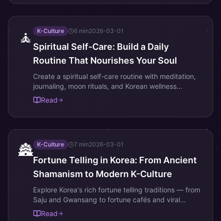
K-Culture
6
min
2026-03-01
🧘
Spiritual Self-Care: Build a Daily
Routine That Nourishes Your Soul
Create a spiritual self-care routine with meditation,
journaling, moon rituals, and Korean wellness
practices. Simple daily habits for inner peace and
Read
personal growth.
K-Culture
7
min
2026-03-01
🏯
Fortune Telling in Korea: From Ancient
Shamanism to Modern K-Culture
Explore Korea's rich fortune telling traditions — from
Saju and Gwansang to fortune cafés and viral
zodiac content. Learn how ancient divination
Read
became a modern cultural phenomenon.