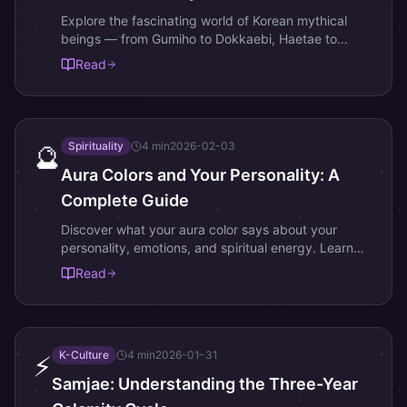
Explore the fascinating world of Korean mythical
beings — from Gumiho to Dokkaebi, Haetae to
Dangun — and find which spirit matches your soul.
Read
Spirituality
4
min
2026-02-03
🔮
Aura Colors and Your Personality: A
Complete Guide
Discover what your aura color says about your
personality, emotions, and spiritual energy. Learn
the meaning of the 7 main aura colors.
Read
K-Culture
4
min
2026-01-31
⚡
Samjae: Understanding the Three-Year