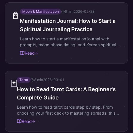
Moon & Manifestation
6
min
2026-02-28
📓
Manifestation Journal: How to Start a
Spiritual Journaling Practice
Learn how to start a manifestation journal with
prompts, moon phase timing, and Korean spiritual
practices. Transform your intentions into reality
Read
through daily writing.
Tarot
8
min
2026-03-01
🃏
How to Read Tarot Cards: A Beginner's
Complete Guide
Learn how to read tarot cards step by step. From
choosing your first deck to mastering spreads, this
beginner guide covers Major Arcana, Minor Arcana,
Read
and intuitive reading.