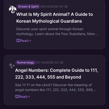
Dream & Spirit
6
min
2026-02-28
🐉
What Is My Spirit Animal? A Guide to
Korean Mythological Guardians
Discover your spirit animal through Korean
mythology. Learn about the Four Guardians, Nine-
Tailed Fox, and other sacred creatures that reveal
Read
your inner nature.
Numerology
7
min
2026-02-28
✨
Angel Numbers: Complete Guide to 111,
222, 333, 444, 555 and Beyond
See 11:11 on the clock? Discover the meaning of
angel numbers like 111, 222, 333, 444, 555, 666,
777, 888, 999, and how they guide your spiritual
Read
path.