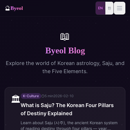
🔮
Byeol
EN
한
Saju
Match
📖
⚡
Samjae
Talisman
Byeol Blog
🎴
Daily
Oracle
Explore the world of Korean astrology, Saju, and
🐲
the Five Elements.
Blog
Zodiac Animal
Dream
K-Culture
5
min
2026-02-10
🏛️
What is Saju? The Korean Four Pillars
of Destiny Explained
Learn about Saju (사주), the ancient Korean system
of reading destiny through four pillars — year,