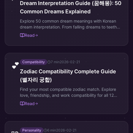
Dream Interpretation Guide (꿈해몽): 50
Common Dreams Explained
Explore 50 common dream meanings with Korean
dream interpretation. From falling dreams to teeth
dreams, decode your subconscious messages.
Read
Compatibility
7
min
2026-02-21
💕
Zodiac Compatibility Complete Guide
(별자리 궁합)
Find your most compatible zodiac match. Explore
love, friendship, and work compatibility for all 12
zodiac signs with Korean astrology insights.
Read
Personality
6
min
2026-02-21