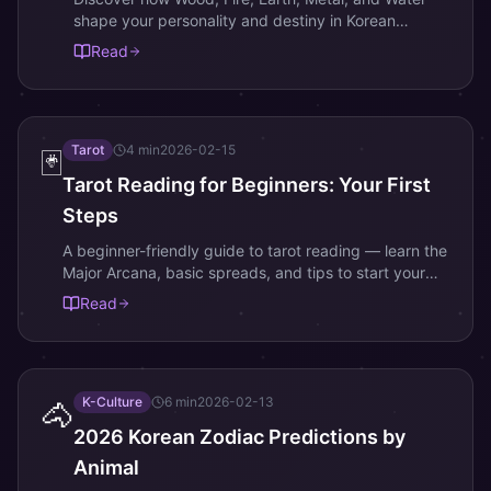
shape your personality and destiny in Korean
astrology and Saju readings.
Read
Tarot
4
min
2026-02-15
🃏
Tarot Reading for Beginners: Your First
Steps
A beginner-friendly guide to tarot reading — learn the
Major Arcana, basic spreads, and tips to start your
tarot journey today.
Read
K-Culture
6
min
2026-02-13
🐴
2026 Korean Zodiac Predictions by
Animal