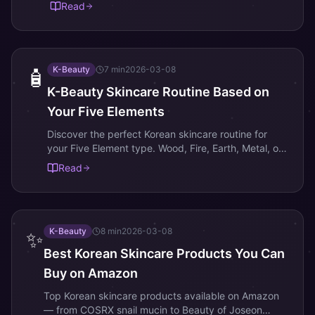
what each of the 10 Day Masters means and how it
Read
shapes your personality.
K-Beauty
7
min
2026-03-08
🧴
K-Beauty Skincare Routine Based on
Your Five Elements
Discover the perfect Korean skincare routine for
your Five Element type. Wood, Fire, Earth, Metal, or
Water — find K-beauty products that match your
Read
elemental energy.
K-Beauty
8
min
2026-03-08
✨
Best Korean Skincare Products You Can
Buy on Amazon
Top Korean skincare products available on Amazon
— from COSRX snail mucin to Beauty of Joseon