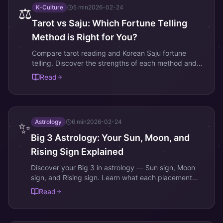
K-Culture
5
min
2026-02-24
⚖️
Tarot vs Saju: Which Fortune Telling
Method is Right for You?
Compare tarot reading and Korean Saju fortune
telling. Discover the strengths of each method and
which one best suits your questions and personality.
Read
Astrology
6
min
2026-02-24
✨
Big 3 Astrology: Your Sun, Moon, and
Rising Sign Explained
Discover your Big 3 in astrology — Sun sign, Moon
sign, and Rising sign. Learn what each placement
means and how they shape your complete
Read
personality.