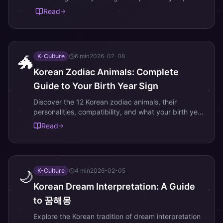
month, day, and hour of birth.
Read
K-Culture
6
min
2026-02-08
🐲
Korean Zodiac Animals: Complete
Guide to Your Birth Year Sign
Discover the 12 Korean zodiac animals, their
personalities, compatibility, and what your birth year
reveals about your destiny.
Read
K-Culture
4
min
2026-02-05
🌙
Korean Dream Interpretation: A Guide
to 꿈해몽
Explore the Korean tradition of dream interpretation