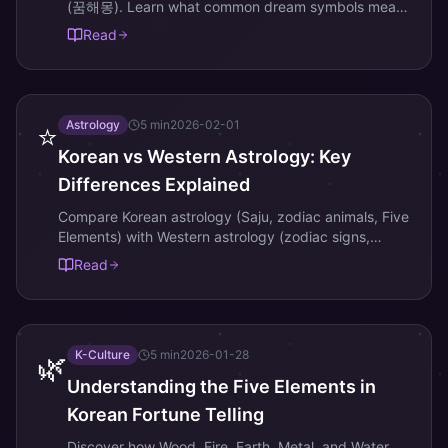
(꿈해몽). Learn what common dream symbols mean
in Korean fortune-telling.
Read
Astrology
5
min
2026-02-01
⭐
Korean vs Western Astrology: Key
Differences Explained
Compare Korean astrology (Saju, zodiac animals, Five
Elements) with Western astrology (zodiac signs,
planets, houses).
Read
K-Culture
5
min
2026-01-28
🌿
Understanding the Five Elements in
Korean Fortune Telling
Discover how Wood, Fire, Earth, Metal, and Water