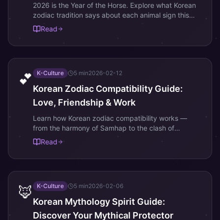
2026 is the Year of the Horse. Explore what Korean
zodiac tradition says about each animal sign this
year.
Read
K-Culture
5
min
2026-02-12
💕
Korean Zodiac Compatibility Guide:
Love, Friendship & Work
Learn how Korean zodiac compatibility works —
from the harmony of Samhap to the clash of
Sangchung. Find your best and most challenging
Read
matches.
K-Culture
5
min
2026-02-06
🦊
Korean Mythology Spirit Guide:
Discover Your Mythical Protector