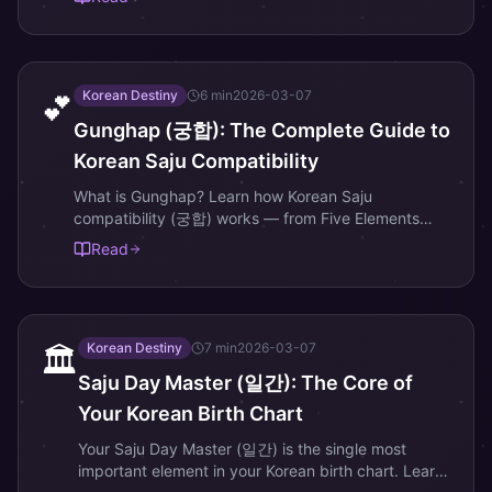
prosperity and good luck.
Korean Destiny
6
min
2026-03-07
💕
Gunghap (궁합): The Complete Guide to
Korean Saju Compatibility
What is Gunghap? Learn how Korean Saju
compatibility (궁합) works — from Five Elements
harmony to Day Master pairing — and why it differs
Read
from Western zodiac compatibility.
Korean Destiny
7
min
2026-03-07
🏛️
Saju Day Master (일간): The Core of
Your Korean Birth Chart
Your Saju Day Master (일간) is the single most
important element in your Korean birth chart. Learn