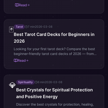
sunscreen. Build your K-beauty routine with these
Read
best-sellers.
Tarot
7
min
2026-03-08
🃏
Best Tarot Card Decks for Beginners in
2026
Looking for your first tarot deck? Compare the best
beginner-friendly tarot card decks of 2026 — from
classic Rider-Waite to modern artistic designs.
Read
Spirituality
6
min
2026-03-08
💎
Best Crystals for Spiritual Protection
and Positive Energy
Discover the best crystals for protection, healing,