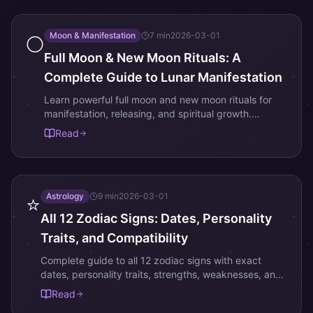
Moon & Manifestation
7
min
2026-03-01
🌕
Full Moon & New Moon Rituals: A
Complete Guide to Lunar Manifestation
Learn powerful full moon and new moon rituals for
manifestation, releasing, and spiritual growth.
Includes Korean lunar traditions and step-by-step
Read
ceremony guides.
Astrology
9
min
2026-03-01
⭐
All 12 Zodiac Signs: Dates, Personality
Traits, and Compatibility
Complete guide to all 12 zodiac signs with exact
dates, personality traits, strengths, weaknesses, and
love compatibility. Find your sign and understand
Read
your cosmic blueprint.