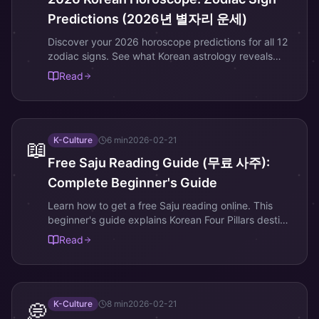
Predictions (2026년 별자리 운세)
Discover your 2026 horoscope predictions for all 12
zodiac signs. See what Korean astrology reveals
about love, career, and fortune this year.
Read
K-Culture
6
min
2026-02-21
📖
Free Saju Reading Guide (무료 사주):
Complete Beginner's Guide
Learn how to get a free Saju reading online. This
beginner's guide explains Korean Four Pillars destiny
reading step by step.
Read
K-Culture
8
min
2026-02-21
💭