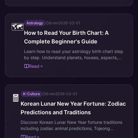
Astrology
8
min
2026-03-01
🗺️
How to Read Your Birth Chart: A
Complete Beginner's Guide
Learn how to read your astrology birth chart step
by step. Understand planets, houses, aspects,
and what your natal chart reveals about your
Read
personality and life path.
K-Culture
6
min
2026-03-01
🧧
Korean Lunar New Year Fortune: Zodiac
Predictions and Traditions
Discover Korean Lunar New Year fortune traditions
including zodiac animal predictions, Tojeong
Bigyeol, lucky colors, and New Year rituals for
Read