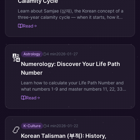
Calamity Cycle
Learn about Samjae (삼재), the Korean concept of a
three-year calamity cycle — when it starts, how it
works, and proven ways to protect yourself.
Read
Astrology
4
min
2026-01-27
🔢
Numerology: Discover Your Life Path
Number
Learn how to calculate your Life Path Number and
what numbers 1-9 and master numbers 11, 22, 33
reveal about your personality and destiny.
Read
K-Culture
4
min
2026-01-22
📿
Korean Talisman (부적): History,