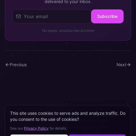
delivered to your inbox.
Subscribe
No spam, unsubscribe anytime
Previous
Next
This site uses cookies to serve ads and analyze traffic. Do
you consent to the use of cookies?
©
2026
Byeol.
Ancient wisdom, modern insight.
A digital experience of Korean traditional culture.
See our
Privacy Policy
for details.
This service is for entertainment purposes only and does not replace