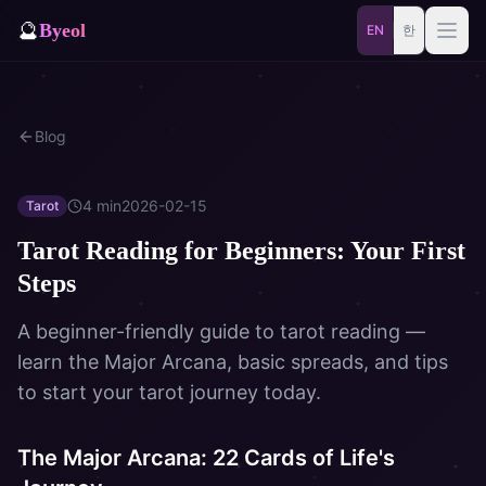
🔮
Byeol
EN
한
Saju
Match
Blog
⚡
Samjae
Talisman
🎴
Daily
Oracle
4
min
2026-02-15
Tarot
Tarot Reading for Beginners: Your First
🐲
Blog
Zodiac Animal
Steps
Dream
A beginner-friendly guide to tarot reading —
learn the Major Arcana, basic spreads, and tips
to start your tarot journey today.
The Major Arcana: 22 Cards of Life's