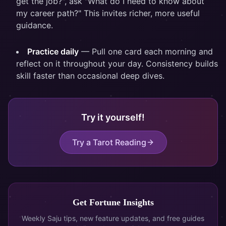
get the job?", ask "What do I need to know about
my career path?" This invites richer, more useful
guidance.
Practice daily
— Pull one card each morning and
reflect on it throughout your day. Consistency builds
skill faster than occasional deep dives.
Try it yourself!
Try a Tarot Reading
Get Fortune Insights
Weekly Saju tips, new feature updates, and free guides