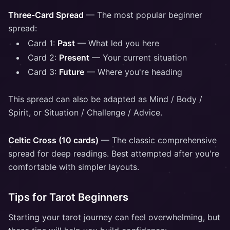
Three-Card Spread
— The most popular beginner
spread:
Card 1:
Past
— What led you here
Card 2:
Present
— Your current situation
Card 3:
Future
— Where you're heading
This spread can also be adapted as Mind / Body /
Spirit, or Situation / Challenge / Advice.
Celtic Cross (10 cards)
— The classic comprehensive
spread for deep readings. Best attempted after you're
comfortable with simpler layouts.
Tips for Tarot Beginners
Starting your tarot journey can feel overwhelming, but