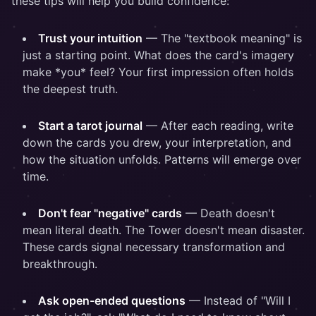
these tips will help you build confidence:
Trust your intuition
— The "textbook meaning" is
just a starting point. What does the card's imagery
make *you* feel? Your first impression often holds
the deepest truth.
Start a tarot journal
— After each reading, write
down the cards you drew, your interpretation, and
how the situation unfolds. Patterns will emerge over
time.
Don't fear "negative" cards
— Death doesn't
mean literal death. The Tower doesn't mean disaster.
These cards signal necessary transformation and
breakthrough.
Ask open-ended questions
— Instead of "Will I