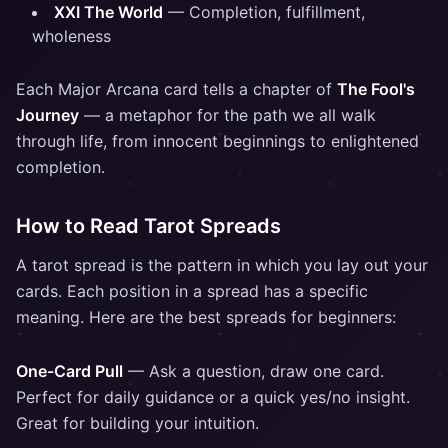
XXI The World
— Completion, fulfillment,
wholeness
Each Major Arcana card tells a chapter of
The Fool's
Journey
— a metaphor for the path we all walk
through life, from innocent beginnings to enlightened
completion.
How to Read Tarot Spreads
A tarot spread is the pattern in which you lay out your
cards. Each position in a spread has a specific
meaning. Here are the best spreads for beginners:
One-Card Pull
— Ask a question, draw one card.
Perfect for daily guidance or a quick yes/no insight.
Great for building your intuition.