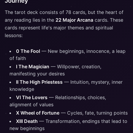
Journey
The tarot deck consists of 78 cards, but the heart of
any reading lies in the
22 Major Arcana
cards. These
cards represent life's major themes and spiritual
lessons:
0 The Fool
— New beginnings, innocence, a leap
of faith
I The Magician
— Willpower, creation,
manifesting your desires
II The High Priestess
— Intuition, mystery, inner
knowledge
VI The Lovers
— Relationships, choices,
alignment of values
X Wheel of Fortune
— Cycles, fate, turning points
XIII Death
— Transformation, endings that lead to
new beginnings