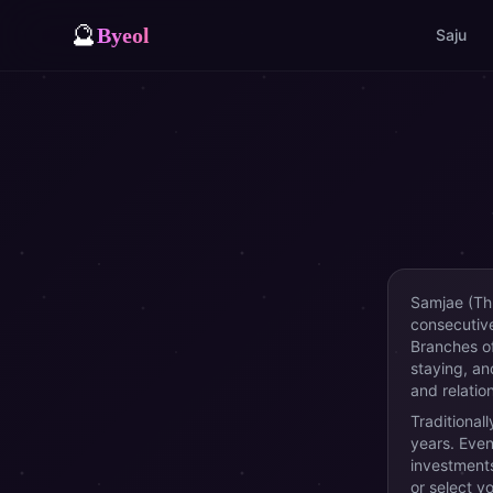
🔮
Byeol
Saju
Samjae (Thr
consecutive
Branches o
staying, an
and relatio
Traditional
years. Even
investments
or select y