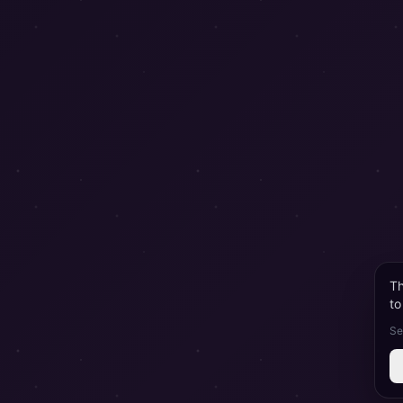
Th
to
Se