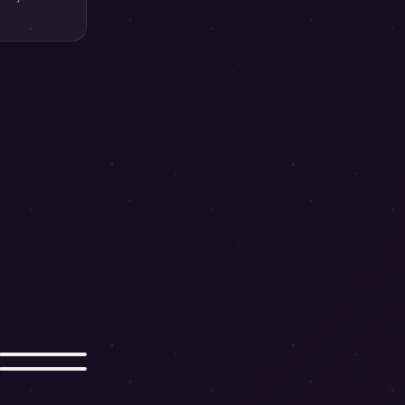
Snake
Pig
뱀
돼지