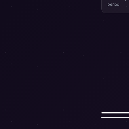
period.
Rat
Horse
쥐
말