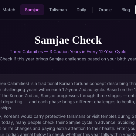
Match
Samjae
Talisman
Daily
Oracle
Blog
Samjae Check
Three Calamities — 3 Caution Years in Every 12-Year Cycle
Check if this year brings Samjae challenges based on your birth yea
ee Calamities) is a traditional Korean fortune concept describing thr
 challenging years within each 12-year Zodiac cycle. Based on the 1
f the Korean Zodiac, Samjae progresses through three stages — ente
d departing — and each phase brings different challenges to health,
nships.
ly, Koreans would carry protective talismans or visit temples during 
 today, many people check their Samjae cycle in advance, avoiding
 or life changes and paying extra attention to their health. Enter your
our zodiac animal below to check whether this year falls within your 