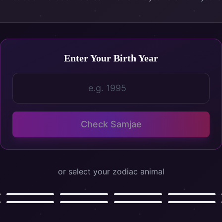
Enter Your Birth Year
Birth Year
Check Samjae
or select your zodiac animal
Ox
Tiger
Rabbit
Dragon
Goat
Monkey
Rooster
Dog
소
호랑이
토끼
용
양
원숭이
닭
개