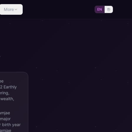
More
EN
한
r
ee
2 Earthly
ring,
 wealth,
Samjae
 major
 birth year
Samjae