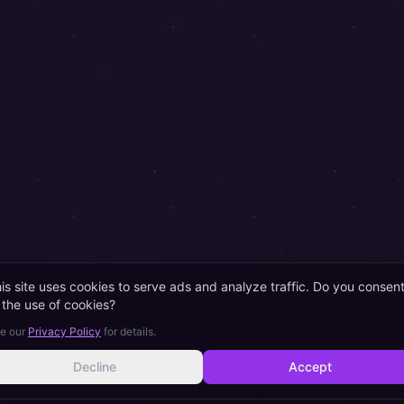
is site uses cookies to serve ads and analyze traffic. Do you consen
 the use of cookies?
e our
Privacy Policy
for details.
Decline
Accept