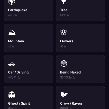
🌍
🌳
Earthquake
Tree
지진
꿈
나무
꿈
⛰️
🌸
Mountain
Flowers
산
꿈
꽃
꿈
🚗
😳
Car / Driving
Being Naked
자동차
꿈
벌거벗은
꿈
👻
🐦
Ghost / Spirit
Crow / Raven
귀신
꿈
까마귀
꿈