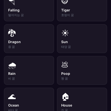
🪂
🐯
Falling
Tiger
떨어지는
꿈
호랑이
꿈
🐉
☀️
Dragon
Sun
용
꿈
태양
꿈
🌧️
💩
Rain
Poop
비
꿈
똥
꿈
🌊
🏠
Ocean
House
바다
꿈
집
꿈