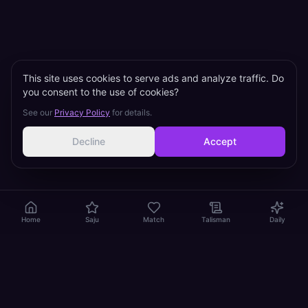
This site uses cookies to serve ads and analyze traffic. Do
you consent to the use of cookies?
See our
Privacy Policy
for details.
Decline
Accept
Home
Saju
Match
Talisman
Daily