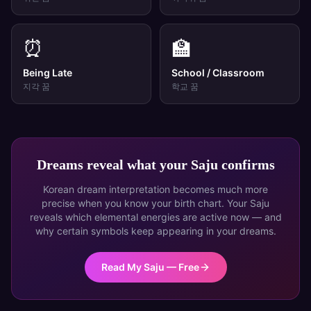
⏰
🏫
Being Late
School / Classroom
지각
꿈
학교
꿈
Dreams reveal what your Saju confirms
Korean dream interpretation becomes much more
precise when you know your birth chart. Your Saju
reveals which elemental energies are active now — and
why certain symbols keep appearing in your dreams.
Read My Saju — Free