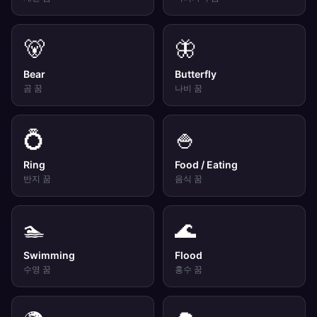
🐻
🦋
Bear
Butterfly
곰
꿈
나비
꿈
💍
🍚
Ring
Food / Eating
반지
꿈
음식
꿈
🏊
🌊
Swimming
Flood
수영
꿈
홍수
꿈