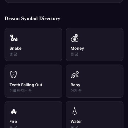
Dream Symbol Directory
🐍
💰
Snake
Money
뱀
꿈
돈
꿈
🦷
👶
Teeth Falling Out
Baby
이빨 빠지는
꿈
아기
꿈
🔥
💧
Fire
Water
불
꿈
물
꿈