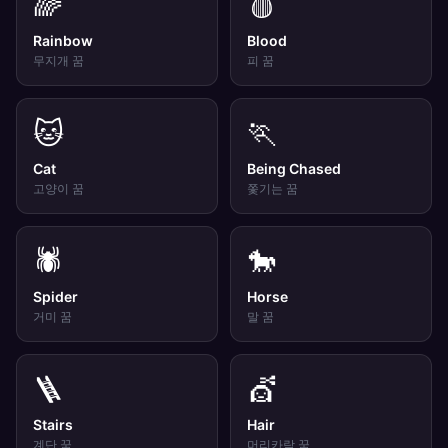
🌈
🩸
Rainbow
Blood
무지개
꿈
피
꿈
🐱
🏃
Cat
Being Chased
고양이
꿈
쫓기는
꿈
🕷️
🐎
Spider
Horse
거미
꿈
말
꿈
🪜
💇
Stairs
Hair
계단
꿈
머리카락
꿈