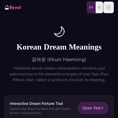
🔮
Byeol
EN
한
Saju
Match
🌙
⚡
Samjae
Talisman
Korean Dream Meanings
🎴
Daily
Oracle
꿈해몽 (Kkum Haemong)
🐲
Blog
Zodiac Animal
Traditional Korean dream interpretation connects your
subconscious to the elemental energies of your Saju (Four
Pillars) chart. Select a symbol to discover its meaning.
Dream
Interactive Dream Fortune Tool
Open Tool
Search any dream symbol and get instant
Korean interpretation