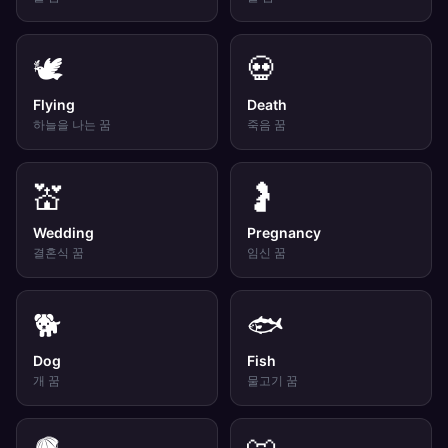
🕊️
💀
Flying
Death
하늘을 나는
꿈
죽음
꿈
💒
🤰
Wedding
Pregnancy
결혼식
꿈
임신
꿈
🐕
🐟
Dog
Fish
개
꿈
물고기
꿈