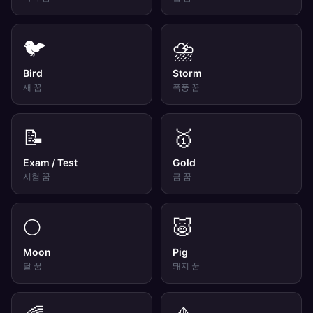
🐦
⛈️
Bird
Storm
새
꿈
폭풍
꿈
📝
🥇
Exam / Test
Gold
시험
꿈
금
꿈
🌕
🐷
Moon
Pig
달
꿈
돼지
꿈