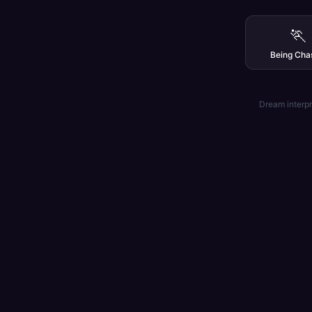
🏃
Being Cha
Dream interpr