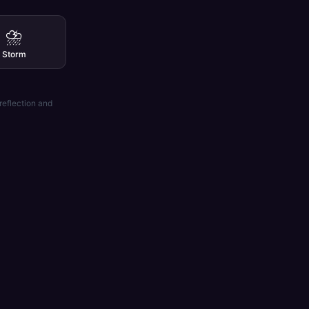
⛈️
Storm
reflection and