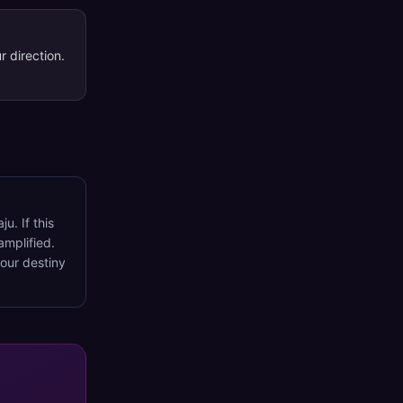
r direction.
u. If this
amplified.
your destiny