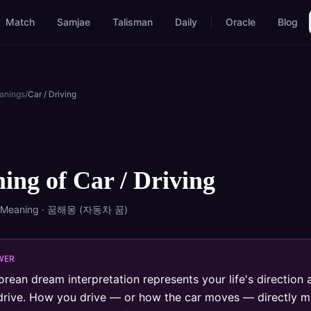
Match
Samjae
Talisman
Daily
Oracle
Blog
anings
/
Car / Driving
ing of
Car / Driving
 Meaning · 꿈해몽 (
자동차
꿈)
WER
orean dream interpretation represents your life's direction 
drive. How you drive — or how the car moves — directly mi