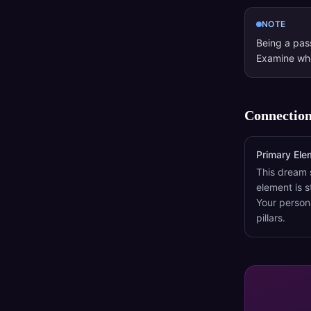
NOTE
Being a pass
Examine whe
Connection
Primary Ele
This dream 
element is s
Your person
pillars.