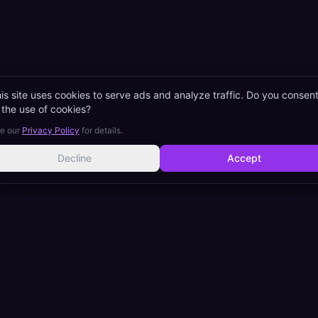
is site uses cookies to serve ads and analyze traffic. Do you consen
 the use of cookies?
e our
Privacy Policy
for details.
Decline
Accept
eam Interpretation (꿈해몽)