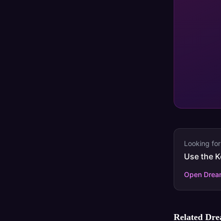
Looking for
Use the K
Open Dream
Related Dr