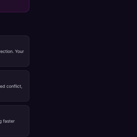
rection. Your
ed conflict,
g faster