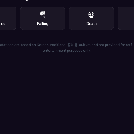
🪂
💀
sed
Falling
Death
etations are based on Korean traditional 꿈해몽 culture and are provided for self-
entertainment purposes only.