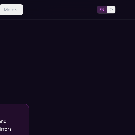
More
EN
한
and
rrors