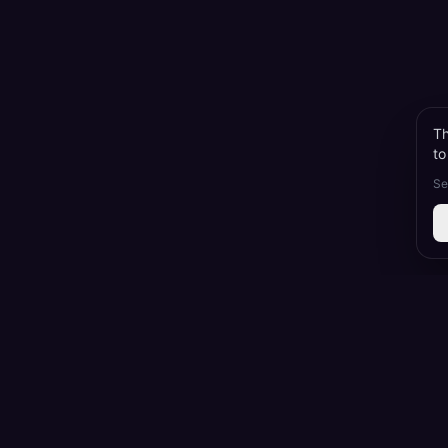
Th
to
Se
Korean Dr