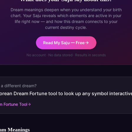
Dream meanings deepen when you understand your birth
chart. Your Saju reveals which elements are active in your
life right now — and how this dream connects to your
current destiny cycle.
Read My Saju — Free
No account · No data stored · Results in seconds
 a different dream?
orean Dream Fortune tool to look up any symbol interactive
 Fortune Tool
eam Meanings