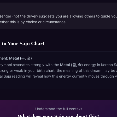
enger (not the driver) suggests you are allowing others to guide you
ther this is by choice or circumstance.
 to Your Saju Chart
ment:
Metal (금, 金)
symbol resonates strongly with the
Metal (금, 金)
energy in Korean Saj
trong or weak in your birth chart, the meaning of this dream may be 
al Saju reading will reveal how this energy currently moves through 
Understand the full context
What does your Saju say about this?