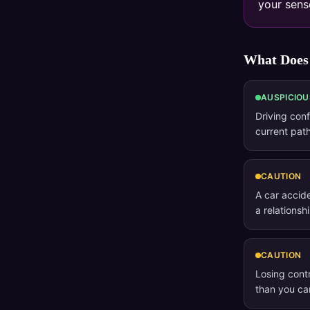
your sense
What Does
AUSPICIOU
Driving conf
current path
CAUTION
A car accid
a relationsh
CAUTION
Losing contr
than you c