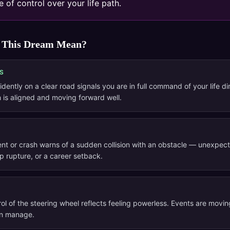
 of control over your life path.
 This Dream Mean?
S
idently on a clear road signals you are in full command of your life di
 is aligned and moving forward well.
ent or crash warns of a sudden collision with an obstacle — unexpect
ip rupture, or a career setback.
ol of the steering wheel reflects feeling powerless. Events are movin
an manage.