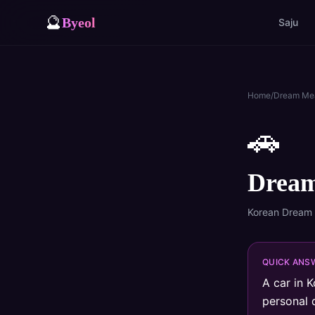
🔮
Byeol
Saju
Home
/
Dream Me
🚗
Dream
Korean Dream
QUICK ANS
A car in K
personal 