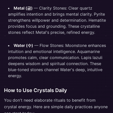
Metal (금)
— Clarity Stones: Clear quartz
amplifies intention and brings mental clarity. Pyrite
strengthens willpower and determination. Hematite
provides focus and grounding. These crystalline
stones reflect Metal's precise, refined energy.
Water (수)
— Flow Stones: Moonstone enhances
intuition and emotional intelligence. Aquamarine
promotes calm, clear communication. Lapis lazuli
deepens wisdom and spiritual connection. These
blue-toned stones channel Water's deep, intuitive
energy.
How to Use Crystals Daily
You don't need elaborate rituals to benefit from
crystal energy. Here are simple daily practices anyone