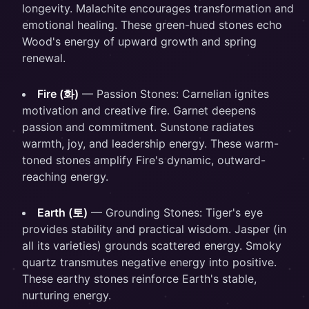
longevity. Malachite encourages transformation and
emotional healing. These green-hued stones echo
Wood's energy of upward growth and spring
renewal.
Fire (화)
— Passion Stones: Carnelian ignites
motivation and creative fire. Garnet deepens
passion and commitment. Sunstone radiates
warmth, joy, and leadership energy. These warm-
toned stones amplify Fire's dynamic, outward-
reaching energy.
Earth (토)
— Grounding Stones: Tiger's eye
provides stability and practical wisdom. Jasper (in
all its varieties) grounds scattered energy. Smoky
quartz transmutes negative energy into positive.
These earthy stones reinforce Earth's stable,
nurturing energy.