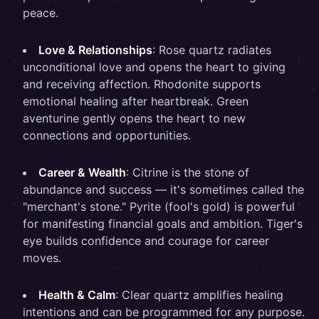
peace.
Love & Relationships
: Rose quartz radiates
unconditional love and opens the heart to giving
and receiving affection. Rhodonite supports
emotional healing after heartbreak. Green
aventurine gently opens the heart to new
connections and opportunities.
Career & Wealth
: Citrine is the stone of
abundance and success — it's sometimes called the
"merchant's stone." Pyrite (fool's gold) is powerful
for manifesting financial goals and ambition. Tiger's
eye builds confidence and courage for career
moves.
Health & Calm
: Clear quartz amplifies healing
intentions and can be programmed for any purpose.