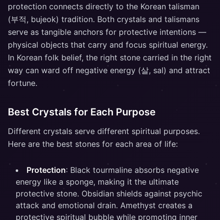
protection connects directly to the Korean talisman
(부적, bujeok) tradition. Both crystals and talismans
serve as tangible anchors for protective intentions —
physical objects that carry and focus spiritual energy.
In Korean folk belief, the right stone carried in the right
way can ward off negative energy (살, sal) and attract
fortune.
Best Crystals for Each Purpose
Different crystals serve different spiritual purposes.
Here are the best stones for each area of life:
Protection
: Black tourmaline absorbs negative
energy like a sponge, making it the ultimate
protective stone. Obsidian shields against psychic
attack and emotional drain. Amethyst creates a
protective spiritual bubble while promoting inner