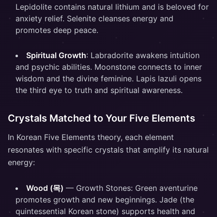
Lepidolite contains natural lithium and is beloved for
anxiety relief. Selenite cleanses energy and
promotes deep peace.
Spiritual Growth
: Labradorite awakens intuition
and psychic abilities. Moonstone connects to inner
wisdom and the divine feminine. Lapis lazuli opens
the third eye to truth and spiritual awareness.
Crystals Matched to Your Five Elements
In Korean Five Elements theory, each element
resonates with specific crystals that amplify its natural
energy:
Wood (목)
— Growth Stones: Green aventurine
promotes growth and new beginnings. Jade (the
quintessential Korean stone) supports health and