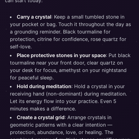
can start today:
Carry a crystal
: Keep a small tumbled stone in
your pocket or bag. Touch it throughout the day as
a grounding reminder. Black tourmaline for
protection, citrine for confidence, rose quartz for
self-love.
Place protective stones in your space
: Put black
tourmaline near your front door, clear quartz on
your desk for focus, amethyst on your nightstand
for peaceful sleep.
Hold during meditation
: Hold a crystal in your
receiving hand (non-dominant) during meditation.
Let its energy flow into your practice. Even 5
minutes makes a difference.
Create a crystal grid
: Arrange crystals in
geometric patterns with a clear intention —
protection, abundance, love, or healing. The