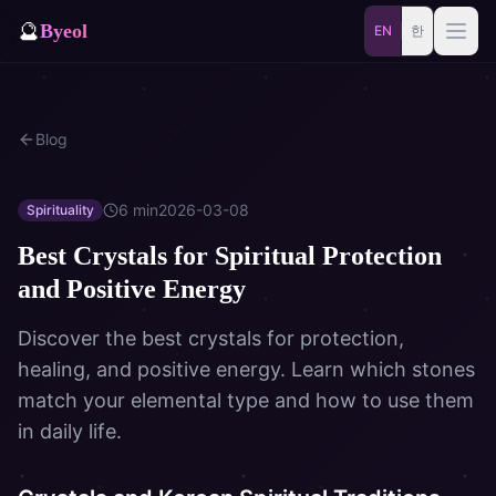
🔮
Byeol
EN
한
Saju
Match
Blog
⚡
Samjae
Talisman
🎴
Daily
Oracle
6
min
2026-03-08
Spirituality
Best Crystals for Spiritual Protection
🐲
Blog
Zodiac Animal
and Positive Energy
Dream
Discover the best crystals for protection,
healing, and positive energy. Learn which stones
match your elemental type and how to use them
in daily life.