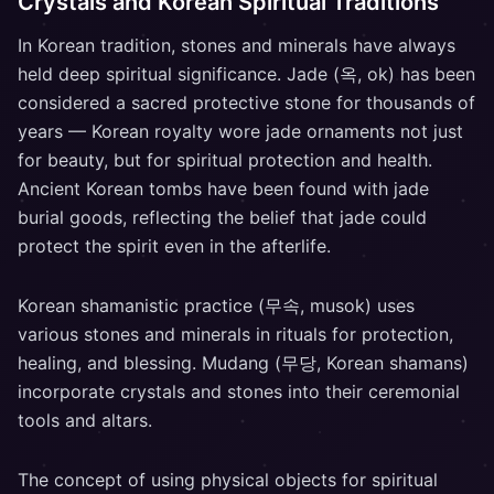
Crystals and Korean Spiritual Traditions
In Korean tradition, stones and minerals have always
held deep spiritual significance. Jade (옥, ok) has been
considered a sacred protective stone for thousands of
years — Korean royalty wore jade ornaments not just
for beauty, but for spiritual protection and health.
Ancient Korean tombs have been found with jade
burial goods, reflecting the belief that jade could
protect the spirit even in the afterlife.
Korean shamanistic practice (무속, musok) uses
various stones and minerals in rituals for protection,
healing, and blessing. Mudang (무당, Korean shamans)
incorporate crystals and stones into their ceremonial
tools and altars.
The concept of using physical objects for spiritual