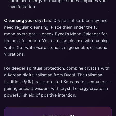
combined energy of multiple stones amplifies your
manifestation.
Cleansing your crystals
: Crystals absorb energy and
need regular cleansing. Place them under the full
moon overnight — check Byeol's Moon Calendar for
the next full moon. You can also cleanse with running
water (for water-safe stones), sage smoke, or sound
vibrations.
For deeper spiritual protection, combine crystals with
a Korean digital talisman from Byeol. The talisman
tradition (부적) has protected Koreans for centuries —
pairing ancient wisdom with crystal energy creates a
powerful shield of positive intention.