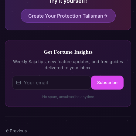
Try it yourself!
Create Your Protection Talisman
Get Fortune Insights
Weekly Saju tips, new feature updates, and free guides
delivered to your inbox.
Subscribe
No spam, unsubscribe anytime
Previous