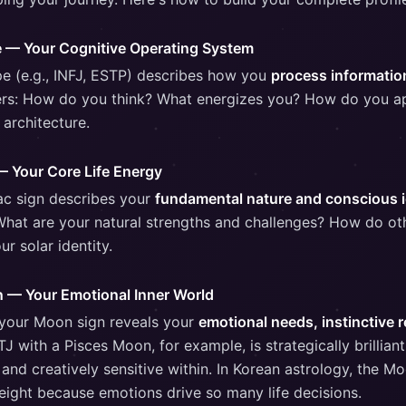
e — Your Cognitive Operating System
ype (e.g., INFJ, ESTP) describes how you
process informati
wers: How do you think? What energizes you? How do you a
 architecture.
— Your Core Life Energy
ac sign describes your
fundamental nature and conscious i
hat are your natural strengths and challenges? How do ot
ur solar identity.
n — Your Emotional Inner World
 your Moon sign reveals your
emotional needs, instinctive 
TJ with a Pisces Moon, for example, is strategically brillian
nd creatively sensitive within. In Korean astrology, the Mo
weight because emotions drive so many life decisions.