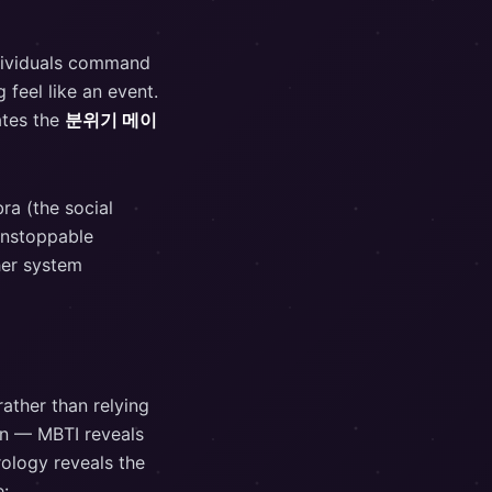
ndividuals command
 feel like an event.
ates the
분위기 메이
ra (the social
 unstoppable
her system
ather than relying
on — MBTI reveals
rology reveals the
e: