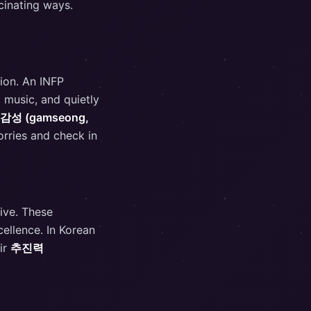
cinating ways.
tion. An INFP
 music, and quietly
감성 (gamseong,
orries and check in
tive. These
cellence. In Korean
ir
추진력