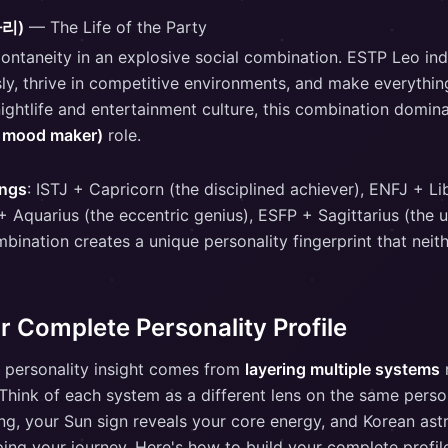
자리)
— The Life of the Party
ontaneity in an explosive social combination. ESTP Leo i
sly, thrive in competitive environments, and make everything
nightlife and entertainment culture, this combination domin
, mood maker)
role.
ings
: ISTJ + Capricorn (the disciplined achiever), ENFJ + Lib
+ Aquarius (the eccentric genius), ESFP + Sagittarius (the
mbination creates a unique personality fingerprint that neit
r Complete Personality Profile
 personality insight comes from
layering multiple systems
r
 Think of each system as a different lens on the same pers
ing, your Sun sign reveals your core energy, and Korean ast
ing your journey. Here's how to build your complete profil