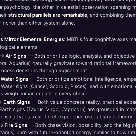
e psychology, the other in celestial observation spanning m
heir
structural parallels are remarkable
, and combining them
 richer than either system alone.
s Mirror Elemental Energies
: MBTI's four cognitive axes ma
logical elements:
↔ Air Signs
— Both prioritize logic, analysis, and objective
bra, Aquarius) naturally gravitate toward rational framewor
rocess decisions through logical merit.
 Water Signs
— Both prioritize emotional intelligence, empa
 Water signs (Cancer, Scorpio, Pisces) lead with emotional 
s weigh human impact in every choice.
↔ Earth Signs
— Both value concrete reality, practical expe
 Earth signs (Taurus, Virgo, Capricorn) are grounded in mater
Sensing types trust direct experience over abstract theory.
↔ Fire Signs
— Both chase vision, possibility, and the big pi
ttarius) burn with future-oriented energy, similar to how Int