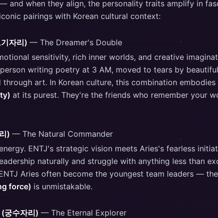
 and when they align, the personality traits amplify in fas
conic pairings with Korean cultural context:
물고기자리)
— The Dreamer's Double
tional sensitivity, rich inner worlds, and creative imagina
 person writing poetry at 3 AM, moved to tears by beautiful
 through art. In Korean culture, this combination embodies
ty)
at its purest. They're the friends who remember your w
자리)
— The Natural Commander
nergy. ENTJ's strategic vision meets Aries's fearless initia
 leadership naturally and struggle with anything less than ex
 ENTJ Aries often become the youngest team leaders — the
ng force)
is unmistakable.
us (궁수자리)
— The Eternal Explorer