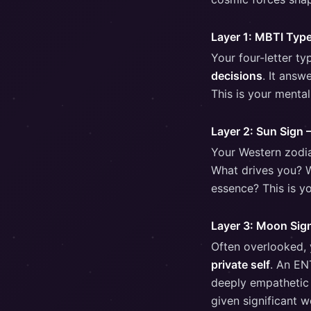
Layer 1: MBTI Typ
Your four-letter t
decisions
. It ans
This is your mental
Layer 2: Sun Sign 
Your Western zodi
What drives you? W
essence? This is yo
Layer 3: Moon Sig
Often overlooked,
private self
. An EN
deeply empathetic a
given significant 