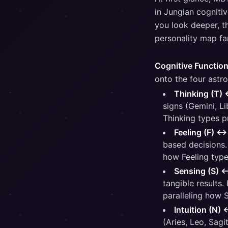
in Jungian cognitiv
you look deeper, t
personality map far
Cognitive Function
onto the four astro
Thinking (T) 
signs (Gemini, Li
Thinking types p
Feeling (F) ↔
based decisions.
how Feeling type
Sensing (S) 
tangible results.
paralleling how 
Intuition (N) 
(Aries, Leo, Sagi