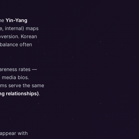
the
Yin-Yang
e, internal) maps
oversion. Korean
 balance often
wareness rates —
l media bios.
ems serve the same
 relationships)
.
 appear with