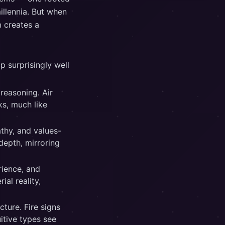
illennia. But when
 creates a
p surprisingly well
 reasoning. Air
ks, much like
thy, and values-
depth, mirroring
rience, and
ial reality,
cture. Fire signs
uitive types see