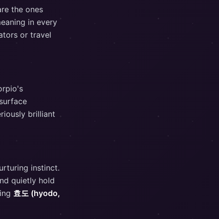
are the ones
meaning in every
tors or travel
orpio's
 surface
ously brilliant
rturing instinct.
nd quietly hold
ying
효도 (hyodo,