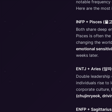
notable frequency —
Here are the most i
INFP + Pisces (
Both share deep emo
Pisces is often the
changing the world
emotional sensitivi
weeks later.
ENTJ + Aries (양
Double leadership e
individuals rise to
corporate culture,
(chujinryeok, drivi
ENFP + Sagittari