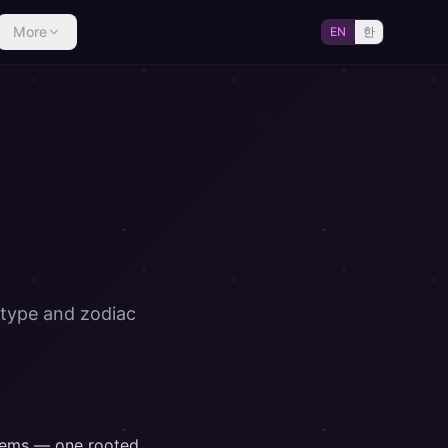
More
EN
한
 type and zodiac
stems — one rooted