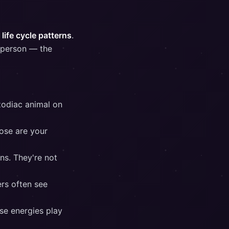
life cycle patterns
.
r person — the
zodiac animal on
ose are your
ns. They're not
rs often see
se energies play