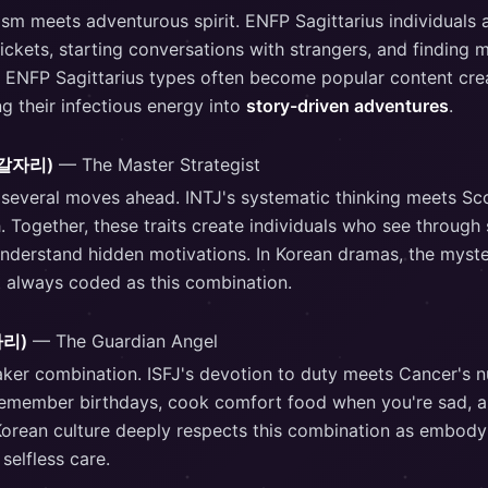
sm meets adventurous spirit. ENFP Sagittarius individuals 
ckets, starting conversations with strangers, and finding 
 ENFP Sagittarius types often become popular content crea
g their infectious energy into
story-driven adventures
.
(전갈자리)
— The Master Strategist
 several moves ahead. INTJ's systematic thinking meets Sc
. Together, these traits create individuals who see through
derstand hidden motivations. In Korean dramas, the mysteri
t always coded as this combination.
자리)
— The Guardian Angel
aker combination. ISFJ's devotion to duty meets Cancer's nu
remember birthdays, cook comfort food when you're sad, a
 Korean culture deeply respects this combination as embod
selfless care.