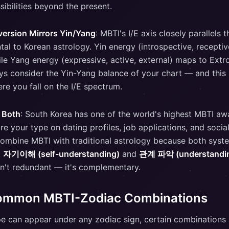
sibilities beyond the present.
version Mirrors Yin/Yang
: MBTI's I/E axis closely parallels 
l to Korean astrology. Yin energy (introspective, receptiv
ile Yang energy (expressive, active, external) maps to Extr
ys consider the Yin-Yang balance of your chart — and this
re you fall on the I/E spectrum.
 Both
: South Korea has one of the world's highest MBTI a
e your type on dating profiles, job applications, and socia
combine MBTI with traditional astrology because both syst
:
자기이해 (self-understanding)
and
관계 파악 (understanding
n't redundant — it's complementary.
ommon MBTI-Zodiac Combinations
e can appear under any zodiac sign, certain combinations