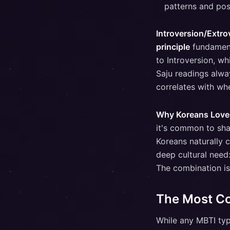
patterns and pos
Introversion/Extro
principle
fundamenta
to Introversion, wh
Saju readings alwa
correlates with whe
Why Koreans Love
it's common to shar
Koreans naturally 
deep cultural need
The combination is
The Most C
While any MBTI typ