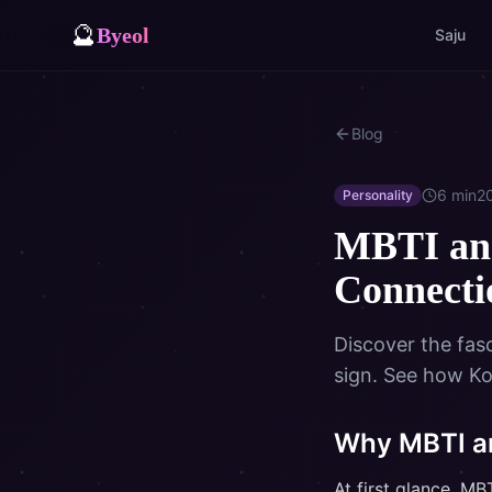
🔮
Byeol
Saju
Blog
6
min
2
Personality
MBTI and
Connect
Discover the fas
sign. See how Ko
Why MBTI an
At first glance, M