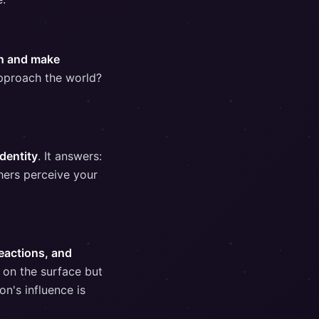
on and make
pproach the world?
dentity
. It answers:
hers perceive your
reactions, and
t on the surface but
on's influence is