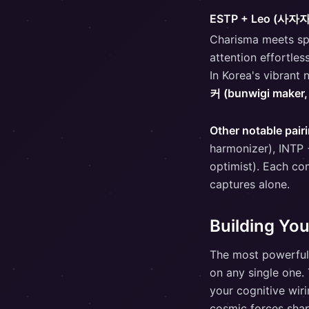
ESTP + Leo (사자
Charisma meets sp
attention effortles
In Korea's vibrant 
커 (bunwigi maker
Other notable pair
harmonizer), INTP 
optimist). Each co
captures alone.
Building You
The most powerful
on any single one.
your cognitive wir
cosmic forces shap