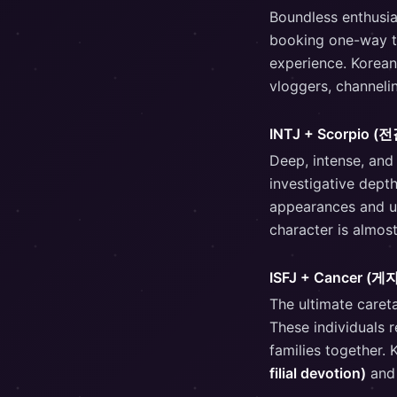
Boundless enthusia
booking one-way ti
experience. Korean
vloggers, channelin
INTJ + Scorpio 
Deep, intense, and
investigative depth
appearances and un
character is almos
ISFJ + Cancer (게
The ultimate caret
These individuals 
families together.
filial devotion)
and 