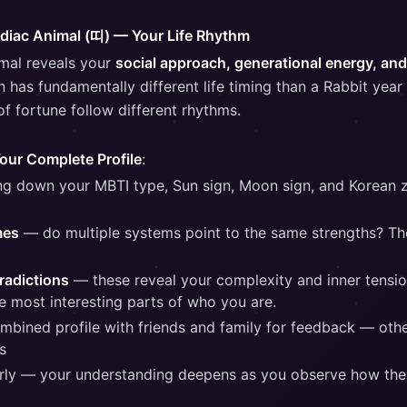
odiac Animal (띠) — Your Life Rhythm
imal reveals your
social approach, generational energy, and 
n has fundamentally different life timing than a Rabbit yea
f fortune follow different rhythms.
Your Complete Profile
:
ing down your MBTI type, Sun sign, Moon sign, and Korean 
mes
— do multiple systems point to the same strengths? Th
radictions
— these reveal your complexity and inner tensio
he most interesting parts of who you are.
mbined profile with friends and family for feedback — othe
s
erly — your understanding deepens as you observe how the