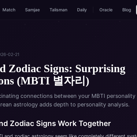
Match
Samjae
Talisman
Daily
Oracle
Blog
026-02-21
 Zodiac Signs: Surprising
ions (MBTI 별자리)
cinating connections between your MBTI personality
rean astrology adds depth to personality analysis.
d Zodiac Signs Work Together
BTI and zodiac astrology seem like completely different sy