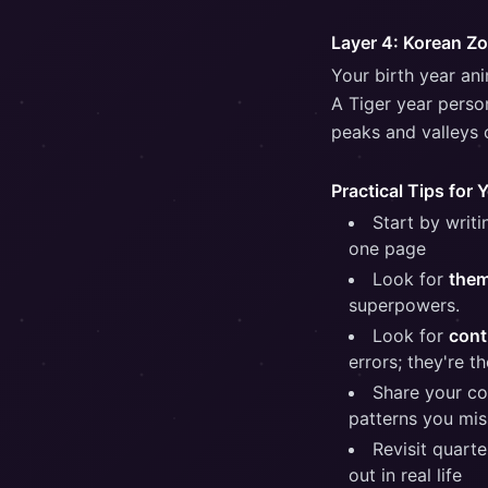
Layer 4: Korean Z
Your birth year an
A Tiger year perso
peaks and valleys o
Practical Tips for 
Start by writ
one page
Look for
the
superpowers.
Look for
cont
errors; they're t
Share your co
patterns you mis
Revisit quart
out in real life