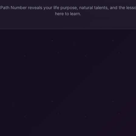
 Path Number reveals your life purpose, natural talents, and the less
here to learn.