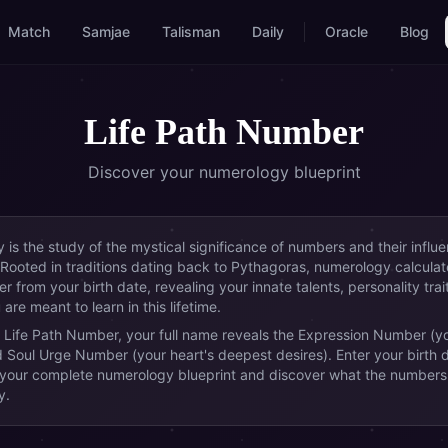
Match
Samjae
Talisman
Daily
Oracle
Blog
Life Path Number
Discover your numerology blueprint
is the study of the mystical significance of numbers and their influ
 Rooted in traditions dating back to Pythagoras, numerology calculat
 from your birth date, revealing your innate talents, personality trai
are meant to learn in this lifetime.
 Life Path Number, your full name reveals the Expression Number (y
d Soul Urge Number (your heart's deepest desires). Enter your birth 
 your complete numerology blueprint and discover what the numbers
y.