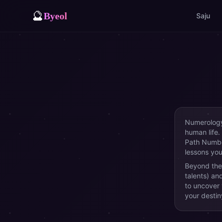
🔮
Byeol
Saju
Numerology 
human life.
Path Number
lessons you 
Beyond the
talents) an
to uncover
your destin