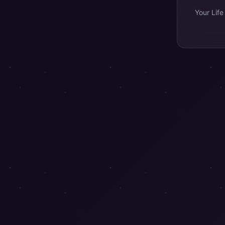
Your Life