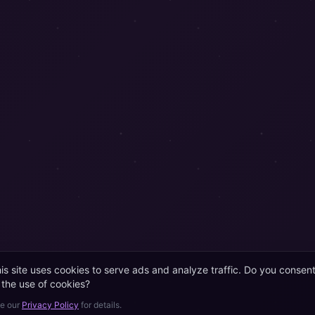
is site uses cookies to serve ads and analyze traffic. Do you consen
 the use of cookies?
e our
Privacy Policy
for details.