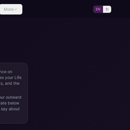
More
EN
한
ence on
es your Life
ts, and the
our outward
date below
 say about