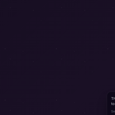
Th
to
Se