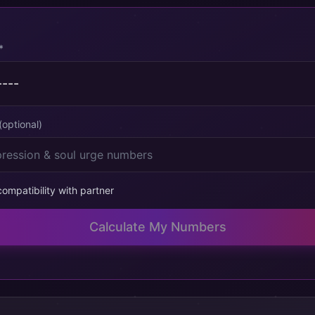
*
(optional)
ompatibility with partner
Calculate My Numbers