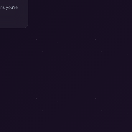
ons you're