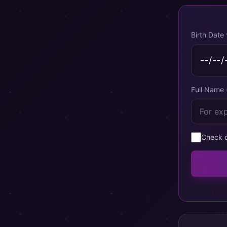
Birth Date 
Full Name 
Check c