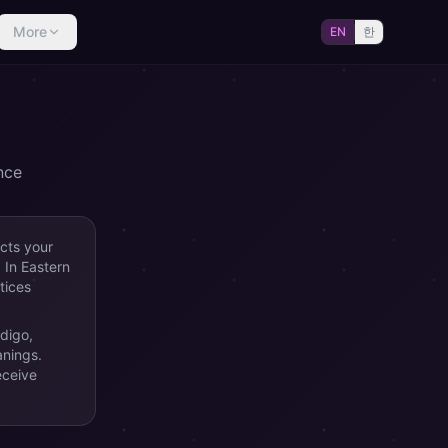
More
EN
한
nce
ects your
. In Eastern
tices
ndigo,
anings.
eceive