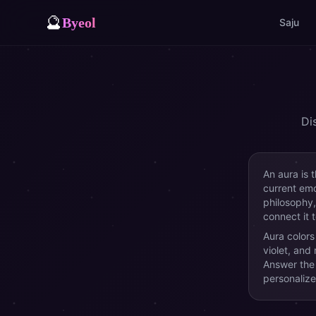
🔮
Byeol
Saju
Di
An aura is 
current emot
philosophy,
connect it 
Aura colors
violet, and
Answer the 
personalize