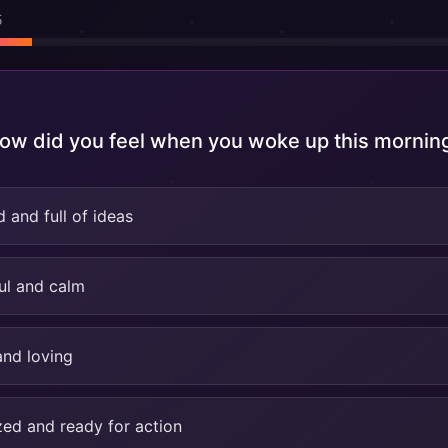
5
ow did you feel when you woke up this mornin
d and full of ideas
ul and calm
nd loving
zed and ready for action