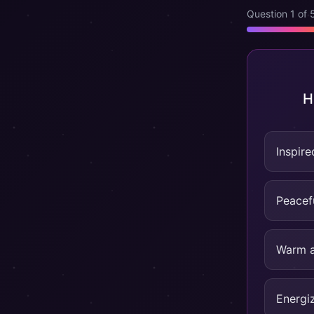
Question 1 of 
H
Inspire
Peacef
Warm a
Energi