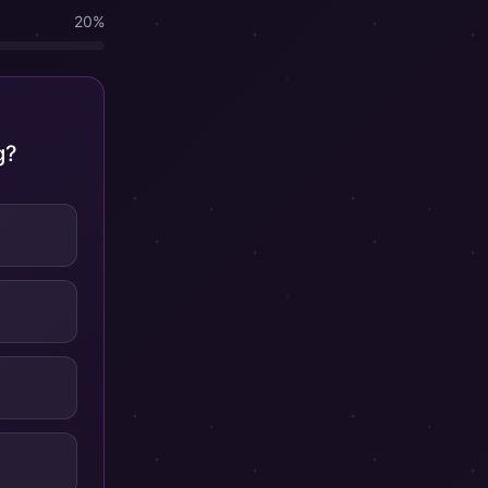
20
%
g?