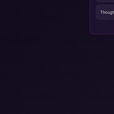
Though