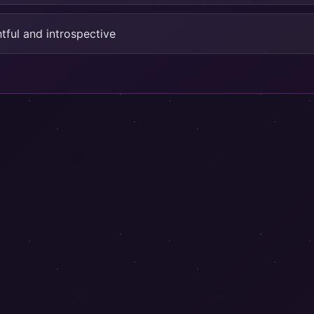
tful and introspective