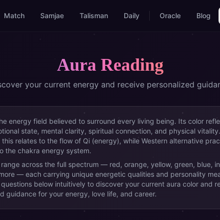
Match
Samjae
Talisman
Daily
Oracle
Blog
Aura Reading
scover your current energy and receive personalized guida
the energy field believed to surround every living being. Its color refl
ional state, mental clarity, spiritual connection, and physical vitality
 this relates to the flow of Qi (energy), while Western alternative prac
to the chakra energy system.
 range across the full spectrum — red, orange, yellow, green, blue, i
 more — each carrying unique energetic qualities and personality me
questions below intuitively to discover your current aura color and r
d guidance for your energy, love life, and career.