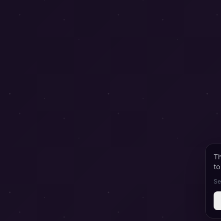
Th
to
Se