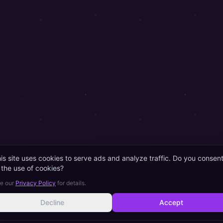
is site uses cookies to serve ads and analyze traffic. Do you consen
 the use of cookies?
e our
Privacy Policy
for details.
Decline
Accept